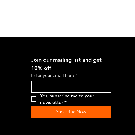
Quick View
Join our mailing list and get 
10% off
Enter your email here
*
Yes, subscribe me to your 
newsletter
*
Subscribe Now