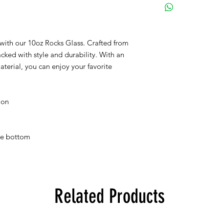
with our 10oz Rocks Glass. Crafted from 
cked with style and durability. With an 
terial, you can enjoy your favorite 
ion
the bottom
Related Products