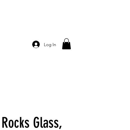
Log In
 Rocks Glass,