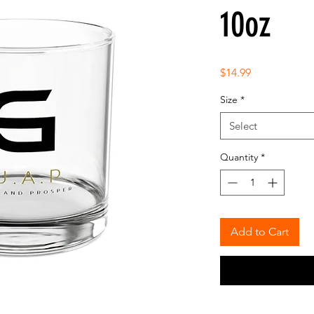
10oz
Price
$14.99
Size
*
Select
Quantity
*
Add to Cart