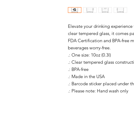
Elevate your drinking experience 
clear tempered glass, it comes pa
FDA Certification and BPA-free ma
beverages worry-free.
.: One size: 10oz (0.3l)
.: Clear tempered glass construct
.: BPA-free
.: Made in the USA
.: Barcode sticker placed under 
.: Please note: Hand wash only