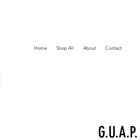
Home
Shop All
About
Contact
G.U.A.P.