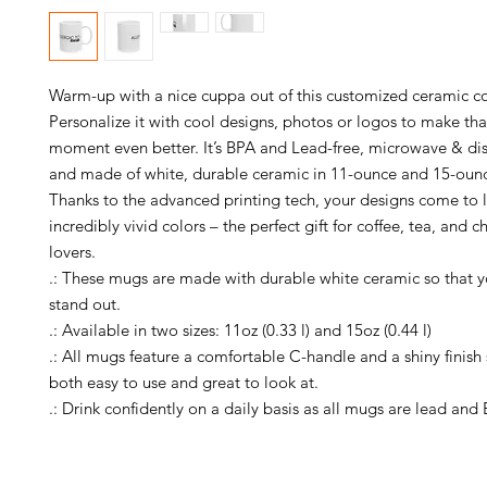
Warm-up with a nice cuppa out of this customized ceramic co
Personalize it with cool designs, photos or logos to make tha
moment even better. It’s BPA and Lead-free, microwave & dis
and made of white, durable ceramic in 11-ounce and 15-ounce
Thanks to the advanced printing tech, your designs come to li
incredibly vivid colors – the perfect gift for coffee, tea, and c
lovers.
.: These mugs are made with durable white ceramic so that y
stand out.
.: Available in two sizes: 11oz (0.33 l) and 15oz (0.44 l)
.: All mugs feature a comfortable C-handle and a shiny finish 
both easy to use and great to look at.
.: Drink confidently on a daily basis as all mugs are lead and 