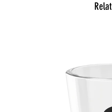
Relat