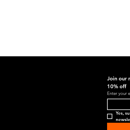
Stylish
Shot
Glass,
G.U.A.P.
Join our m
10% off
Enter your 
Yes, su
newsle