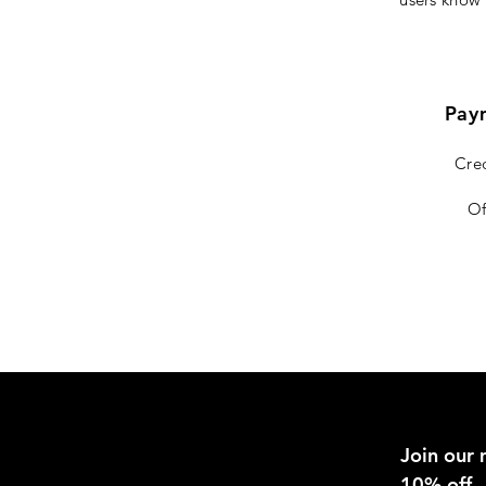
Pay
Cred
Of
Join our m
10% off