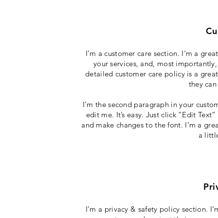
Cu
I’m a customer care section. I’m a grea
your services, and, most importantly,
detailed customer care policy is a grea
they can
I'm the second paragraph in your custom
edit me. It’s easy. Just click “Edit Tex
and make changes to the font. I’m a great
a lit
Pri
I’m a privacy & safety policy section. 