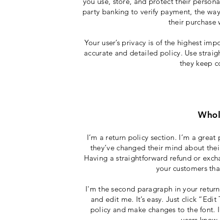
you use, store, and protect their person
party banking to verify payment, the way
their purchase 
Your user’s privacy is of the highest imp
accurate and detailed policy. Use straig
they keep c
Whol
I’m a return policy section. I’m a grea
they’ve changed their mind about their 
Having a straightforward refund or excha
your customers tha
I'm the second paragraph in your return
and edit me. It’s easy. Just click “Edi
policy and make changes to the font. I’
users know 