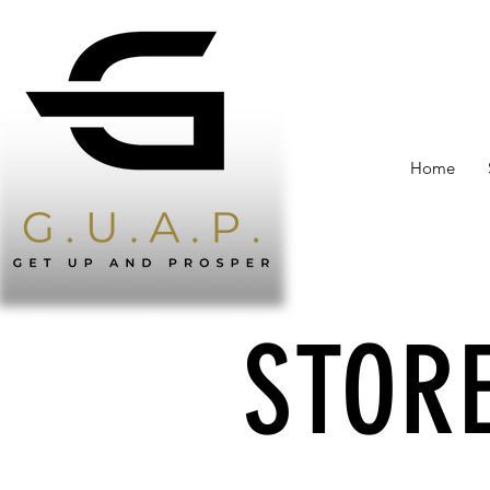
Home
STORE