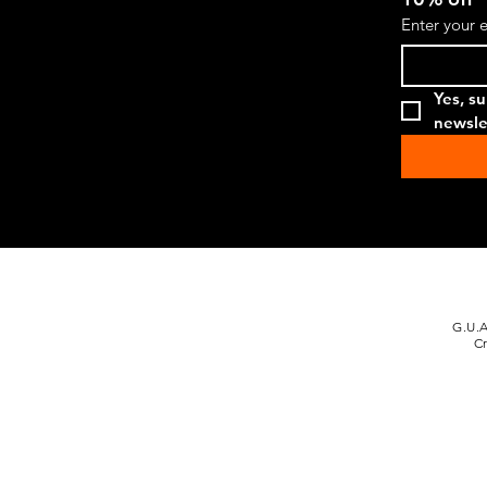
Enter your 
Yes, su
newsle
G.U.A
Cr